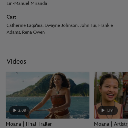
Lin-Manuel Miranda
Cast
Catherine Lagaʻaia, Dwayne Johnson, John Tui, Frankie
Adams, Rena Owen
Videos
2:08
1:19
Moana | Final Trailer
Moana | Artist