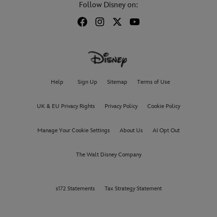
Follow Disney on:
Help
Sign Up
Sitemap
Terms of Use
UK & EU Privacy Rights
Privacy Policy
Cookie Policy
Manage Your Cookie Settings
About Us
AI Opt Out
The Walt Disney Company
s172 Statements
Tax Strategy Statement