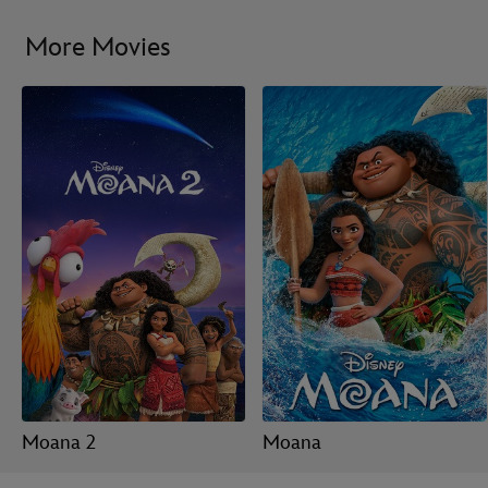
More Movies
Moana 2
Moana