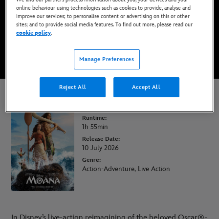
online behaviour using technologies such as cookies to provide, analyse and
improve our services; to personalise content or advertising on this or other
BOOK TICKETS
sites; and to provide social media features. To find out more, please read our
cookie policy
.
WATCH TRAILER
Manage Preferences
Reject All
Accept All
Moana
Runtime:
1h 55min
Release Date:
10 July 2026
Genre:
Action-Adventure, Live Action
In Disney’s live-action reimagining of the beloved Oscar®-