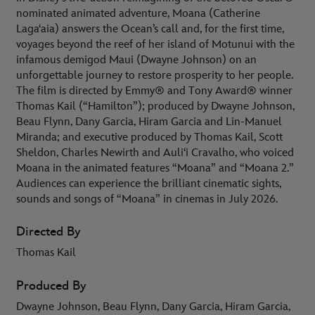
nominated animated adventure, Moana (Catherine
Lagaʻaia) answers the Ocean’s call and, for the first time,
voyages beyond the reef of her island of Motunui with the
infamous demigod Maui (Dwayne Johnson) on an
unforgettable journey to restore prosperity to her people.
The film is directed by Emmy® and Tony Award® winner
Thomas Kail (“Hamilton”); produced by Dwayne Johnson,
Beau Flynn, Dany Garcia, Hiram Garcia and Lin-Manuel
Miranda; and executive produced by Thomas Kail, Scott
Sheldon, Charles Newirth and Auliʻi Cravalho, who voiced
Moana in the animated features “Moana” and “Moana 2.”
Audiences can experience the brilliant cinematic sights,
sounds and songs of “Moana” in cinemas in July 2026.
Directed By
Thomas Kail
Produced By
Dwayne Johnson, Beau Flynn, Dany Garcia, Hiram Garcia,