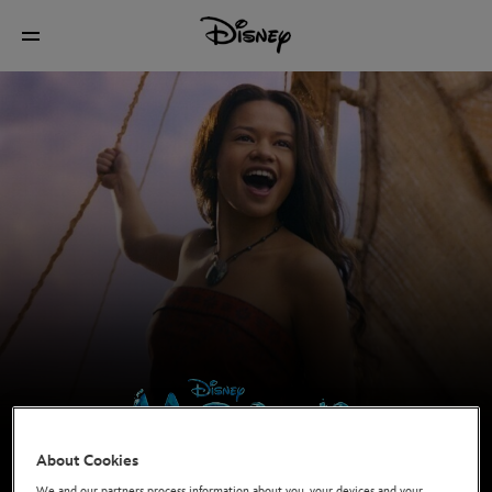
About Cookies
In cinemas now
We and our partners process information about you, your devices and your