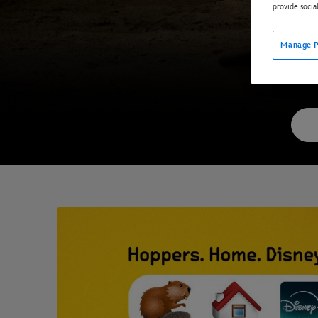
provide socia
Manage P
Now 