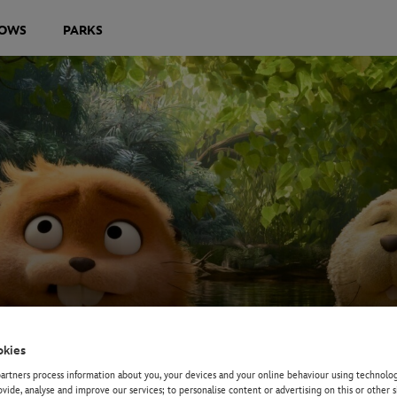
OWS
PARKS
okies
rtners process information about you, your devices and your online behaviour using technolog
ovide, analyse and improve our services; to personalise content or advertising on this or other s