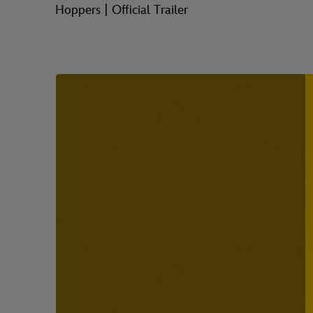
Hoppers | Official Trailer