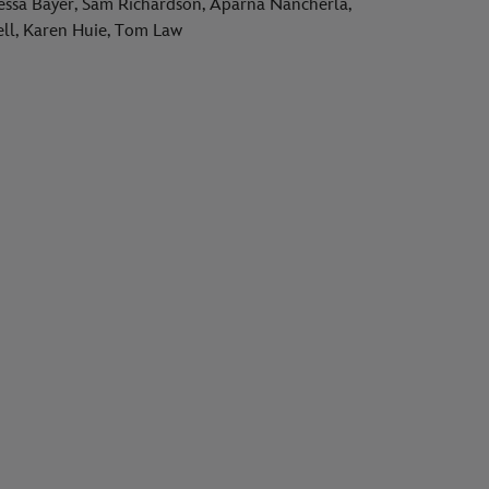
essa Bayer, Sam Richardson, Aparna Nancherla,
cell, Karen Huie, Tom Law