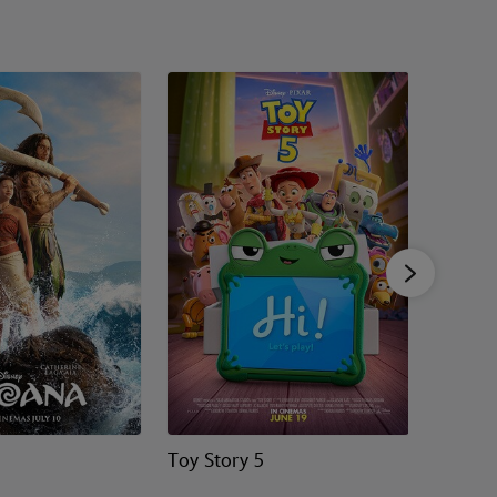
Toy Story 5
Zootrop