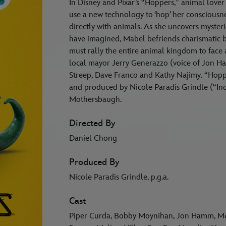
In Disney and Pixar’s “Hoppers,” animal lover
use a new technology to ‘hop’ her consciousn
directly with animals. As she uncovers myste
have imagined, Mabel befriends charismatic
must rally the entire animal kingdom to fac
local mayor Jerry Generazzo (voice of Jon Ha
Streep, Dave Franco and Kathy Najimy. “Hopp
and produced by Nicole Paradis Grindle (“Incr
Mothersbaugh.
Directed By
Daniel Chong
Produced By
Nicole Paradis Grindle, p.g.a.
Cast
Piper Curda, Bobby Moynihan, Jon Hamm, Mer