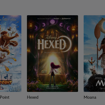
 Point
Hexed
Moana