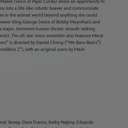
 Mabel (voice of Piper Curda) seizes an opportunity to
ess into a life-like robotic beaver and communicate
ries in the animal world beyond anything she could
 beaver King George (voice of Bobby Moynihan) and
e a major, imminent human-threat: smooth-talking
mm). The all-star voice ensemble also features Meryl
ers” is directed by Daniel Chong (“We Bare Bears”)
edibles 2”), with an original score by Mark
yl Streep, Dave Franco, Kathy Najimy, Eduardo