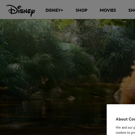
DISNEY+
SHOP
MOVIES
SH
About Co
We and our pa
cookies to pr