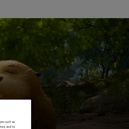
ies such as
ites; and to