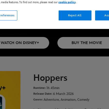
l media features. To find out more, please read our
cookie policy
.
references
Reject All
Acc
Available on Disney+*, DVD, Blu-Ray & Di
WATCH ON DISNEY+
BUY THE MOVIE
Hoppers
1h 45min
Runtime:
6 March 2026
Release Date:
Adventure, Animation, Comedy
Genre: