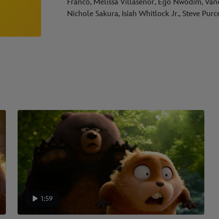
Franco, Melissa Villaseñor, Ego Nwodim, Van
Nichole Sakura, Isiah Whitlock Jr., Steve Pur
1:59