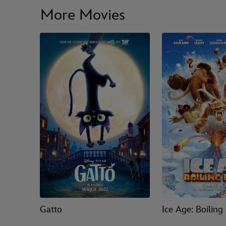
More Movies
Gatto
Ice Age: Boiling