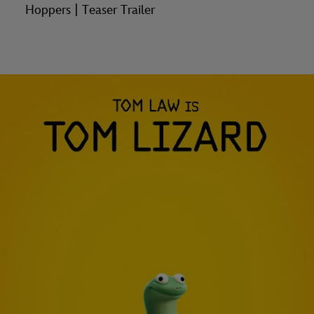
Hoppers | Teaser Trailer