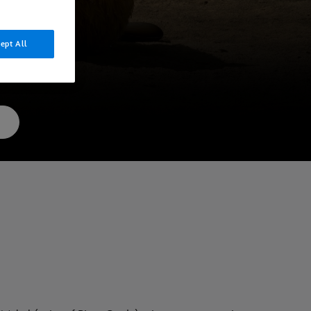
ept All
gital