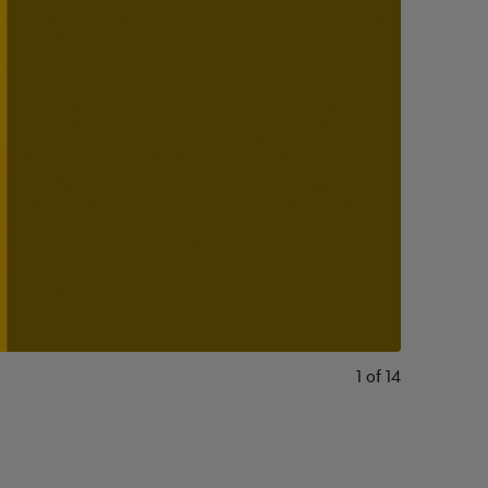
1
of
14