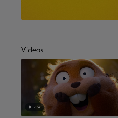
Videos
2:24