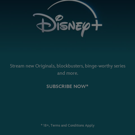
Stream new Originals, blockbusters, binge-worthy series
and more.
SUBSCRIBE NOW*
* 18+, Terms and Conditions Apply