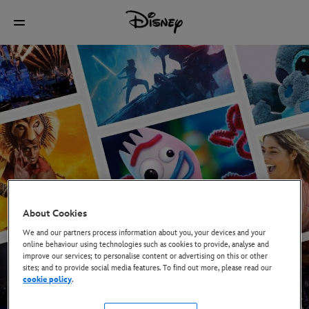
About Cookies
We and our partners process information about you, your devices and your
online behaviour using technologies such as cookies to provide, analyse and
improve our services; to personalise content or advertising on this or other
sites; and to provide social media features. To find out more, please read our
cookie policy
.