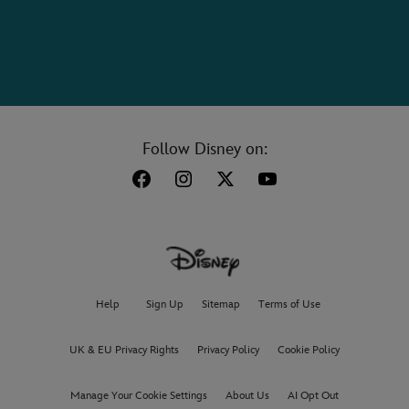
Follow Disney on:
Help
Sign Up
Sitemap
Terms of Use
UK & EU Privacy Rights
Privacy Policy
Cookie Policy
Manage Your Cookie Settings
About Us
AI Opt Out