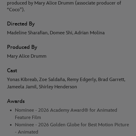
produced by Mary Alice Drumm (associate producer of
“Coco”).
Directed By
Madeline Sharafian, Domee Shi, Adrian Molina
Produced By
Mary Alice Drumm
Cast
Yonas Kibreab, Zoe Saldaña, Remy Edgerly, Brad Garrett,
Jameela Jamil, Shirley Henderson
Awards
Nominee - 2026 Academy Award® for Animated
Feature Film
Nominee - 2026 Golden Globe for Best Motion Picture
- Animated