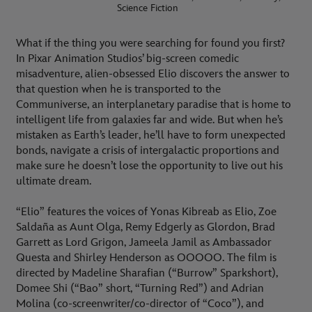
Science Fiction
What if the thing you were searching for found you first?
In Pixar Animation Studios’ big-screen comedic
misadventure, alien-obsessed Elio discovers the answer to
that question when he is transported to the
Communiverse, an interplanetary paradise that is home to
intelligent life from galaxies far and wide. But when he’s
mistaken as Earth’s leader, he’ll have to form unexpected
bonds, navigate a crisis of intergalactic proportions and
make sure he doesn’t lose the opportunity to live out his
ultimate dream.
“Elio” features the voices of Yonas Kibreab as Elio, Zoe
Saldaña as Aunt Olga, Remy Edgerly as Glordon, Brad
Garrett as Lord Grigon, Jameela Jamil as Ambassador
Questa and Shirley Henderson as OOOOO. The film is
directed by Madeline Sharafian (“Burrow” Sparkshort),
Domee Shi (“Bao” short, “Turning Red”) and Adrian
Molina (co-screenwriter/co-director of “Coco”), and