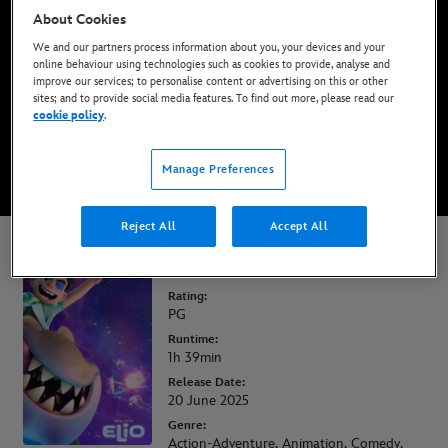
About Cookies
Now Available on Disney+*, DVD, Blu-Ray &
Digital
We and our partners process information about you, your devices and your
online behaviour using technologies such as cookies to provide, analyse and
improve our services; to personalise content or advertising on this or other
sites; and to provide social media features. To find out more, please read our
WATCH ON DISNEY+
cookie policy
.
BUY THE MOVIE
Manage Preferences
Reject All
Accept All
Elio
Rating:
PG
Runtime:
1h 39min
Release Date:
20 June 2025
Genre:
Action-Adventure, Animation, Comedy,