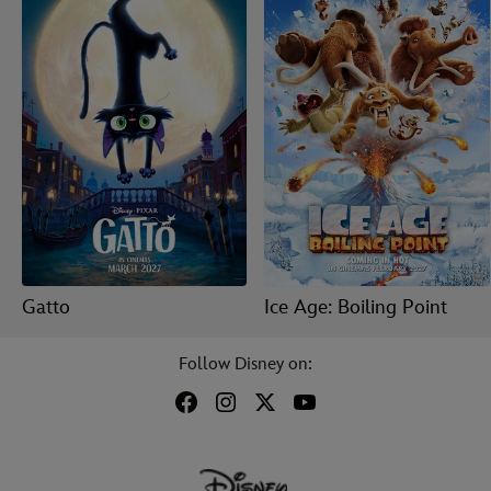
Gatto
Ice Age: Boiling Point
Follow Disney on: