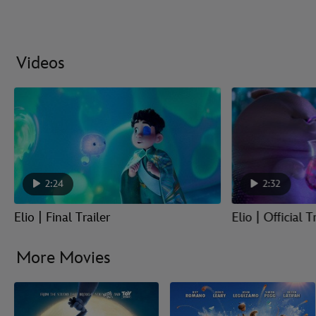
Videos
2:24
2:32
Elio | Final Trailer
Elio | Official T
More Movies