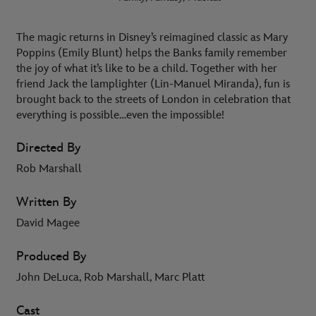
The magic returns in Disney’s reimagined classic as Mary
Poppins (Emily Blunt) helps the Banks family remember
the joy of what it’s like to be a child. Together with her
friend Jack the lamplighter (Lin-Manuel Miranda), fun is
brought back to the streets of London in celebration that
everything is possible…even the impossible!
Directed By
Rob Marshall
Written By
David Magee
Produced By
John DeLuca, Rob Marshall, Marc Platt
Cast