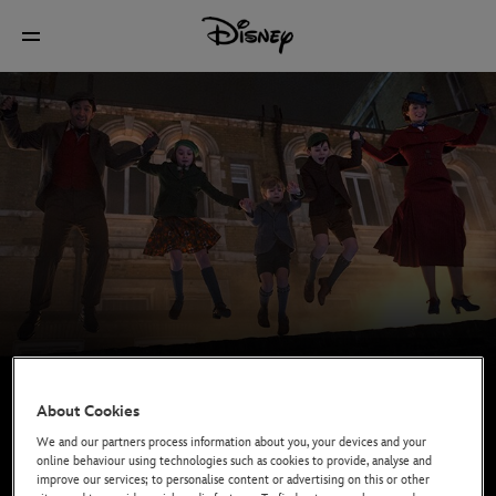
About Cookies
We and our partners process information about you, your devices and your
online behaviour using technologies such as cookies to provide, analyse and
improve our services; to personalise content or advertising on this or other