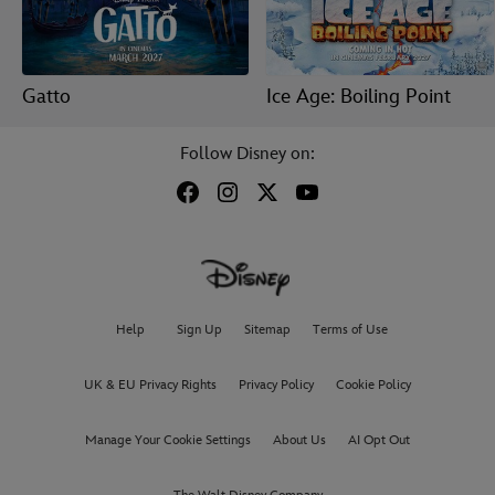
Gatto
Ice Age: Boiling Point
Follow Disney on:
Help
Sign Up
Sitemap
Terms of Use
UK & EU Privacy Rights
Privacy Policy
Cookie Policy
Manage Your Cookie Settings
About Us
AI Opt Out