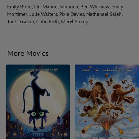
Emily Blunt, Lin-Manuel Miranda, Ben Whishaw, Emily
Mortimer, Julie Walters, Pixie Davies, Nathanael Saleh,
Joel Dawson, Colin Firth, Meryl Streep
More Movies