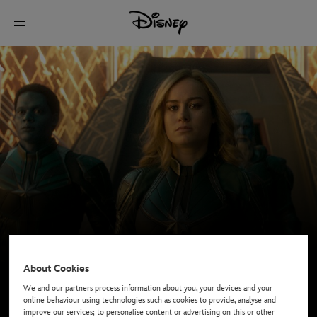
About Cookies
We and our partners process information about you, your devices and your
online behaviour using technologies such as cookies to provide, analyse and
improve our services; to personalise content or advertising on this or other