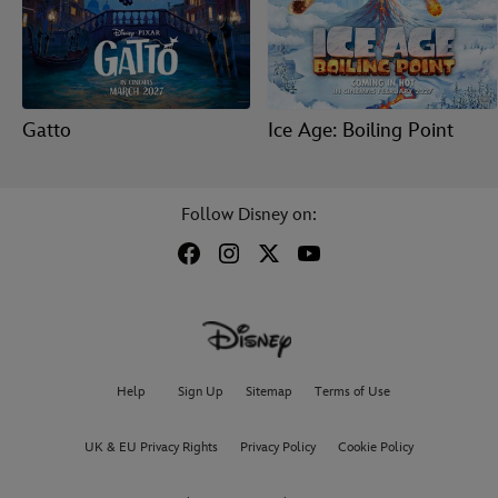
Gatto
Ice Age: Boiling Point
Follow Disney on:
Help
Sign Up
Sitemap
Terms of Use
UK & EU Privacy Rights
Privacy Policy
Cookie Policy