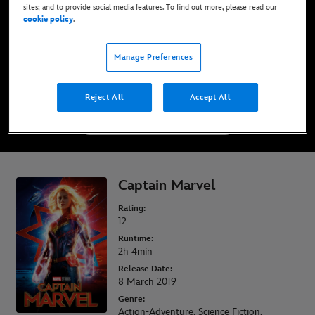
sites; and to provide social media features. To find out more, please read our
Now Available on Disney+*, DVD, Blu-Ray &
cookie policy
.
Digital
Manage Preferences
WATCH ON DISNEY+
Reject All
Accept All
BUY THE MOVIE
Captain Marvel
Rating:
12
Runtime:
2h 4min
Release Date:
8 March 2019
Genre:
Action-Adventure, Science Fiction,