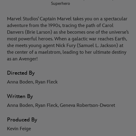
Superhero
Marvel Studios’ Captain Marvel takes you on a spectacular
adventure from the 1990s, tracing the path of Carol
Danvers (Brie Larson) as she becomes one of the universe’s
most powerful heroes. When a galactic war reaches Earth,
she meets young agent Nick Fury (Samuel L. Jackson) at
the center of a maelstrom, leading to her ultimate destiny
as an Avenger!
Directed By
Anna Boden, Ryan Fleck
Written By
Anna Boden, Ryan Fleck, Geneva Robertson-Dworet
Produced By
Kevin Feige