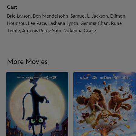
Cast
Brie Larson, Ben Mendelsohn, Samuel L. Jackson, Djimon
Hounsou, Lee Pace, Lashana Lynch, Gemma Chan, Rune
Temte, Algenis Perez Soto, Mckenna Grace
More Movies