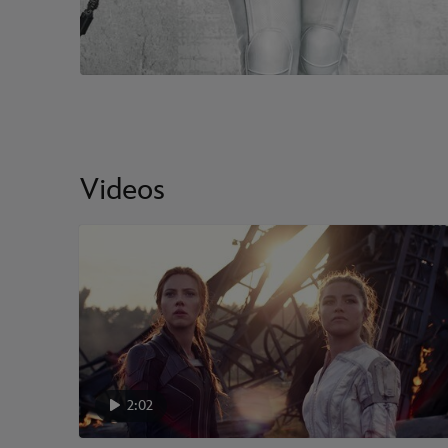
Videos
2:02