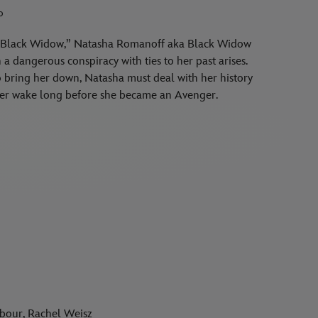
o
er “Black Widow,” Natasha Romanoff aka Black Widow
a dangerous conspiracy with ties to her past arises.
to bring her down, Natasha must deal with her history
n her wake long before she became an Avenger.
rbour, Rachel Weisz