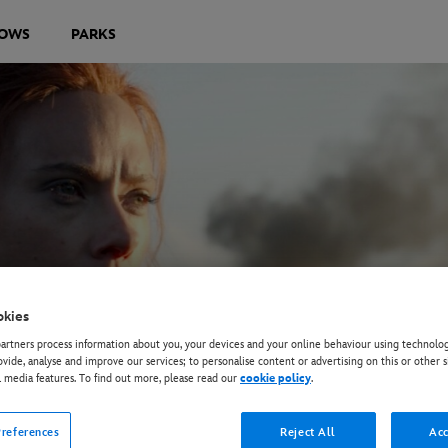
OWS
PARKS
okies
rtners process information about you, your devices and your online behaviour using technolog
ovide, analyse and improve our services; to personalise content or advertising on this or other s
l media features. To find out more, please read our
cookie policy
.
references
Reject All
Acc