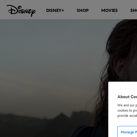
DISNEY+
SHOP
MOVIES
SH
About Co
We and our pa
cookies to pr
provide socia
Manage P