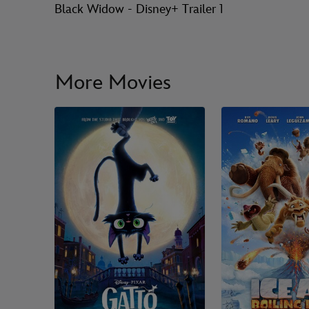
Black Widow - Disney+ Trailer 1
More Movies