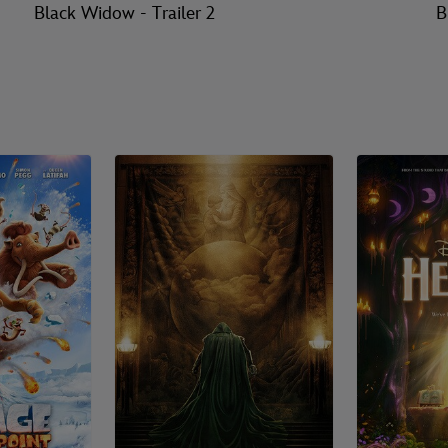
Black Widow - Trailer 2
B