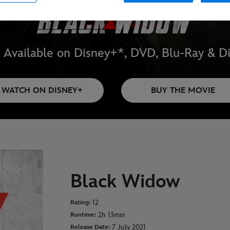
Available on Disney+*, DVD, Blu-Ray & Di
WATCH ON DISNEY+
BUY THE MOVIE
Black Widow
12
Rating:
2h 13min
Runtime:
7 July 2021
Release Date: