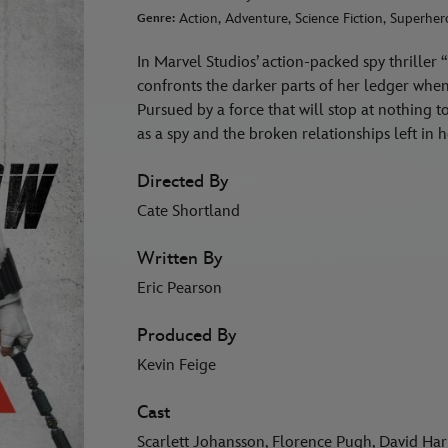
Action, Adventure, Science Fiction, Superher
Genre:
In Marvel Studios’ action-packed spy thrill
confronts the darker parts of her ledger when 
Pursued by a force that will stop at nothing 
as a spy and the broken relationships left i
Directed By
Cate Shortland
Written By
Eric Pearson
Produced By
Kevin Feige
Cast
Scarlett Johansson, Florence Pugh, David Ha