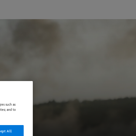
ies such as
ites; and to
ept All