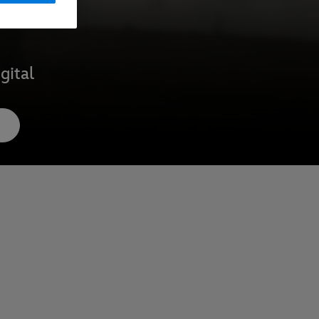
gital