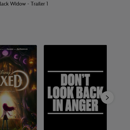
lack Widow - Trailer 1