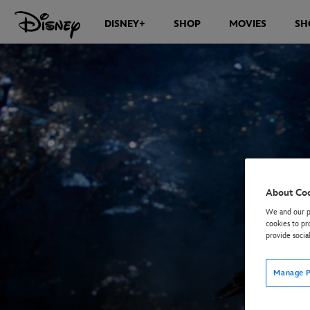
DISNEY+
SHOP
MOVIES
SH
About Co
We and our pa
cookies to pr
provide socia
Manage P