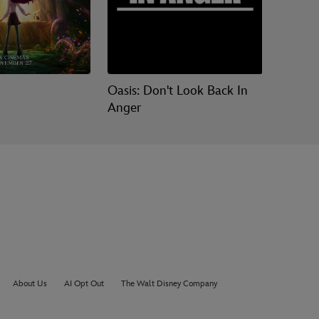
Oasis: Don't Look Back In
Moana
Anger
About Us
AI Opt Out
The Walt Disney Company