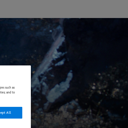
ies such as
ites; and to
ept All