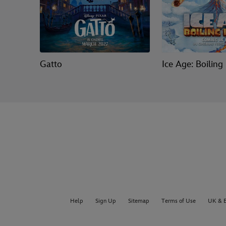
Gatto
Ice Age: Boiling
Help
Sign Up
Sitemap
Terms of Use
UK & E