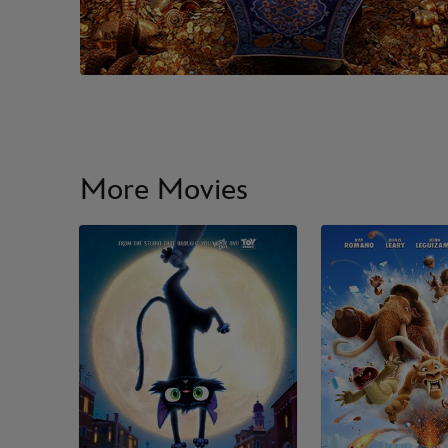
More Movies