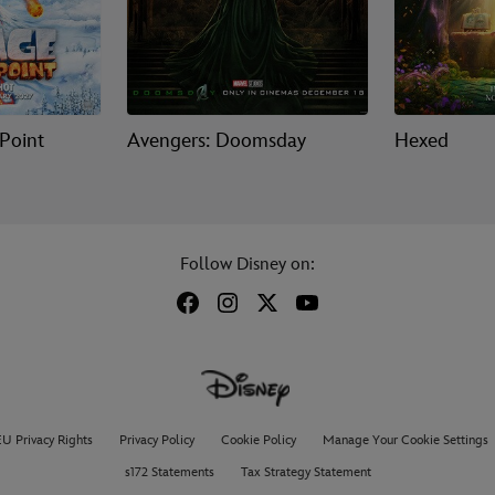
 Point
Avengers: Doomsday
Hexed
Follow Disney on:
U Privacy Rights
Privacy Policy
Cookie Policy
Manage Your Cookie Settings
s172 Statements
Tax Strategy Statement