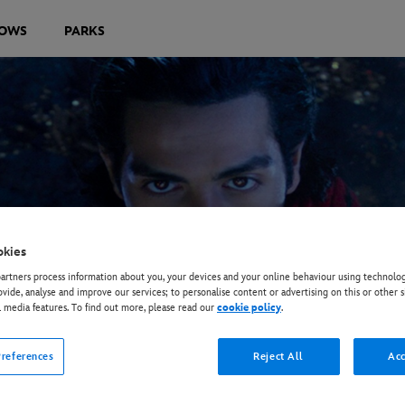
OWS
PARKS
okies
rtners process information about you, your devices and your online behaviour using technolog
ovide, analyse and improve our services; to personalise content or advertising on this or other s
l media features. To find out more, please read our
cookie policy
.
references
Reject All
Acc