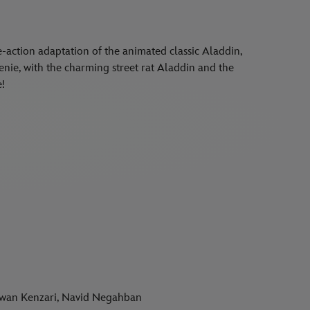
e-action adaptation of the animated classic Aladdin,
Genie, with the charming street rat Aladdin and the
e!
rwan Kenzari, Navid Negahban