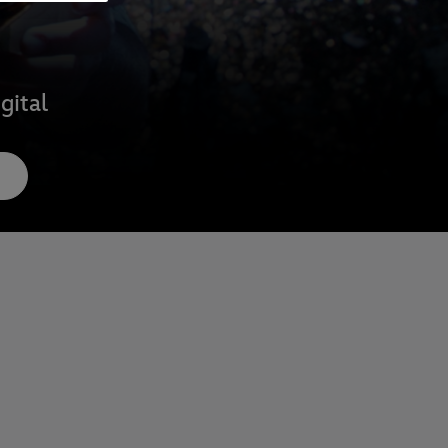
gital