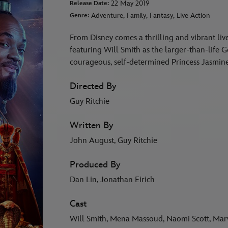
22 May 2019
Release Date:
Adventure, Family, Fantasy, Live Action
Genre:
From Disney comes a thrilling and vibrant liv
featuring Will Smith as the larger-than-life 
courageous, self-determined Princess Jasmin
Directed By
Guy Ritchie
Written By
John August, Guy Ritchie
Produced By
Dan Lin, Jonathan Eirich
Cast
Will Smith, Mena Massoud, Naomi Scott, Ma