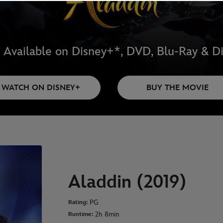
Available on Disney+*, DVD, Blu-Ray & Di
WATCH ON DISNEY+
BUY THE MOVIE
Aladdin (2019)
PG
Rating:
2h 8min
Runtime: