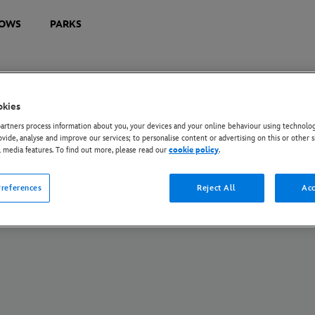
OWS
PARKS
okies
U Privacy Rights
Privacy Policy
Cookie Policy
Manage Your Cookie Settings
rtners process information about you, your devices and your online behaviour using technolog
s172 Statements
Tax Strategy Statement
ovide, analyse and improve our services; to personalise content or advertising on this or other s
l media features. To find out more, please read our
cookie policy
.
© Disney and its related entities. All Rights Reserved.
references
Reject All
Acc