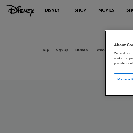
DISNEY+
SHOP
MOVIES
SH
About Co
Help
Sign Up
Sitemap
Terms of Use
UK & E
We and our pa
cookies to pr
provide socia
Manage P