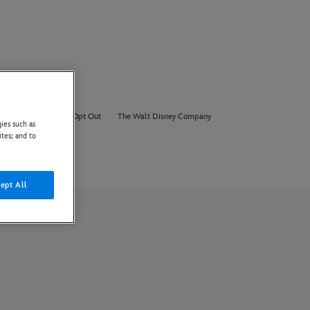
About Us
AI Opt Out
The Walt Disney Company
ies such as
ites; and to
ept All