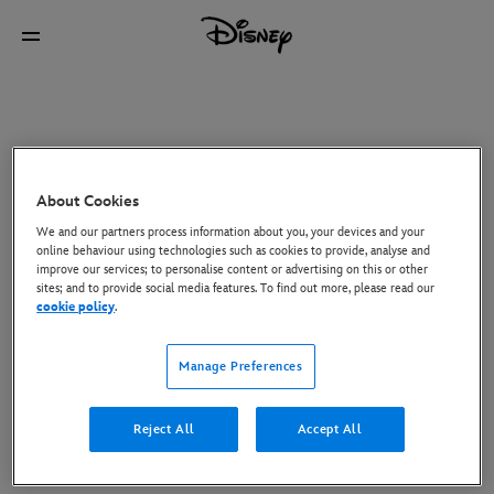
About Cookies
We and our partners process information about you, your devices and your
online behaviour using technologies such as cookies to provide, analyse and
improve our services; to personalise content or advertising on this or other
sites; and to provide social media features. To find out more, please read our
cookie policy
.
Manage Preferences
Reject All
Accept All