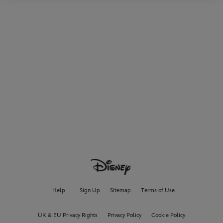
Help
Sign Up
Sitemap
Terms of Use
UK & EU Privacy Rights
Privacy Policy
Cookie Policy