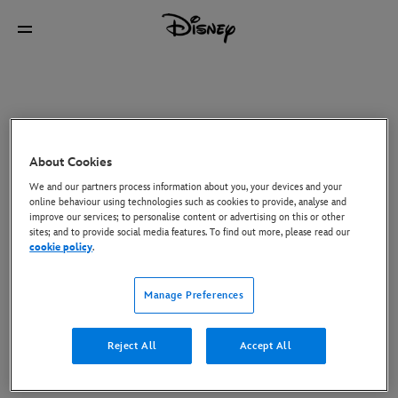
About Cookies
We and our partners process information about you, your devices and your
online behaviour using technologies such as cookies to provide, analyse and
improve our services; to personalise content or advertising on this or other
sites; and to provide social media features. To find out more, please read our
cookie policy
.
Manage Preferences
Reject All
Accept All