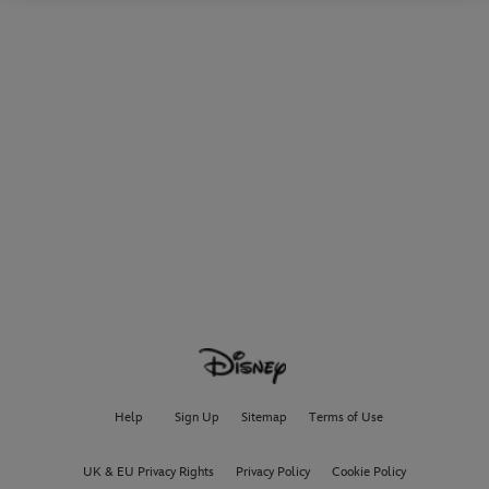
Help
Sign Up
Sitemap
Terms of Use
UK & EU Privacy Rights
Privacy Policy
Cookie Policy