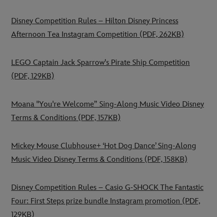
Disney Competition Rules – Hilton Disney Princess
Afternoon Tea Instagram Competition
(PDF, 262KB)
LEGO Captain Jack Sparrow's Pirate Ship Competition
(PDF, 129KB)
Moana "You're Welcome” Sing-Along Music Video Disney
Terms & Conditions
(PDF, 157KB)
Mickey Mouse Clubhouse+ ‘Hot Dog Dance’ Sing-Along
Music Video Disney Terms & Conditions
(PDF, 158KB)
Disney Competition Rules – Casio G-SHOCK The Fantastic
Four: First Steps prize bundle Instagram promotion
(PDF,
129KB)