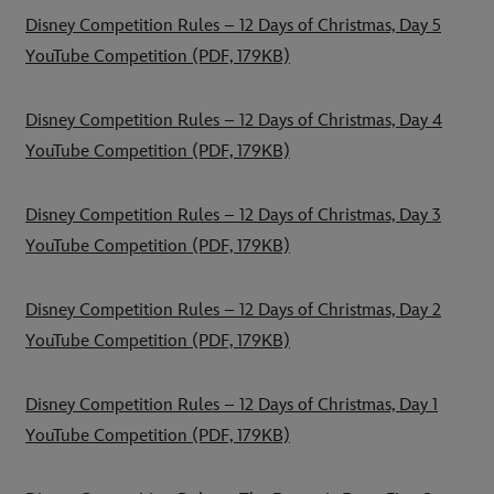
Disney Competition Rules – 12 Days of Christmas, Day 5
YouTube Competition
(PDF, 179KB)
Disney Competition Rules – 12 Days of Christmas, Day 4
YouTube Competition
(PDF, 179KB)
Disney Competition Rules – 12 Days of Christmas, Day 3
YouTube Competition
(PDF, 179KB)
Disney Competition Rules – 12 Days of Christmas, Day 2
YouTube Competition
(PDF, 179KB)
Disney Competition Rules – 12 Days of Christmas, Day 1
YouTube Competition
(PDF, 179KB)