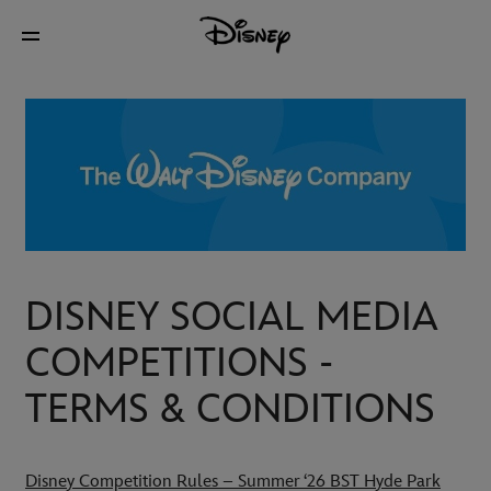
DISNEY SOCIAL MEDIA
COMPETITIONS -
TERMS & CONDITIONS
Disney Competition Rules – Summer ‘26 BST Hyde Park