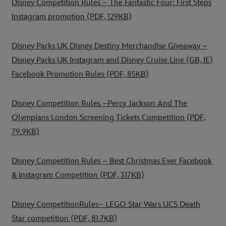
Disney Competition Rules – The Fantastic Four: First Steps
Instagram promotion
(PDF, 129KB)
Disney Parks UK Disney Destiny Merchandise Giveaway –
Disney Parks UK Instagram and Disney Cruise Line (GB, IE)
Facebook Promotion Rules
(PDF, 85KB)
Disney Competition Rules –Percy Jackson And The
Olympians London Screening Tickets Competition
(PDF,
79.9KB)
Disney Competition Rules – Best Christmas Ever Facebook
& Instagram Competition
(PDF, 317KB)
Disney CompetitionRules– LEGO Star Wars UCS Death
Star competition
(PDF, 81.7KB)