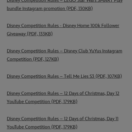
Disney Competition Rules – LEGO Star Wars SMART Play
bundle Instagram promotion
(PDF, 130KB)
Disney Competition Rules - Disney Home 100k Follower
Giveaway
(PDF, 133KB)
Disney Competition Rules – Disney Club YuYus Instagram
Competition
(PDF, 127KB)
Disney Competition Rules – Tell Me Lies S3
(PDF, 107KB)
Disney Competition Rules – 12 Days of Christmas, Day 12
YouTube Competition
(PDF, 179KB)
Disney Competition Rules – 12 Days of Christmas, Day 11
YouTube Competition
(PDF, 179KB)