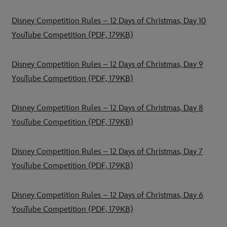
Disney Competition Rules – 12 Days of Christmas, Day 10
YouTube Competition
(PDF, 179KB)
Disney Competition Rules – 12 Days of Christmas, Day 9
YouTube Competition
(PDF, 179KB)
Disney Competition Rules – 12 Days of Christmas, Day 8
YouTube Competition
(PDF, 179KB)
Disney Competition Rules – 12 Days of Christmas, Day 7
YouTube Competition
(PDF, 179KB)
Disney Competition Rules – 12 Days of Christmas, Day 6
YouTube Competition
(PDF, 179KB)