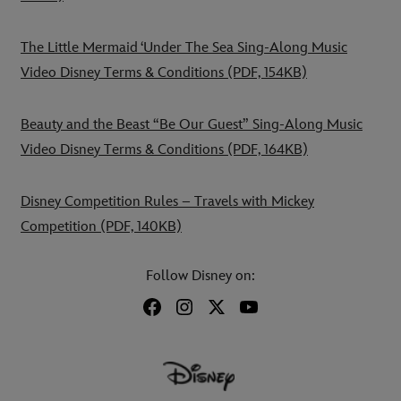
The Little Mermaid ‘Under The Sea Sing-Along Music
Video Disney Terms & Conditions
(PDF, 154KB)
Beauty and the Beast “Be Our Guest” Sing-Along Music
Video Disney Terms & Conditions
(PDF, 164KB)
Disney Competition Rules – Travels with Mickey
Competition
(PDF, 140KB)
Follow Disney on: