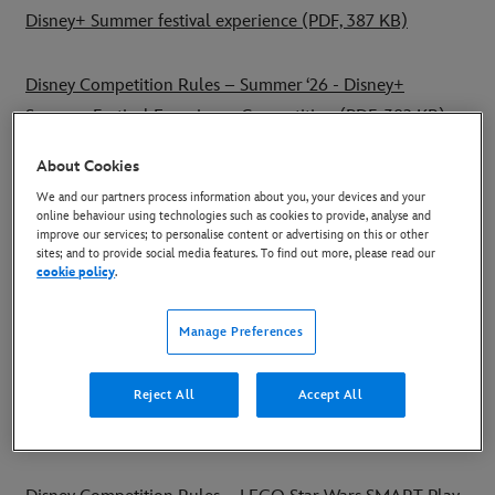
Disney+ Summer festival experience (PDF, 387 KB)
Disney Competition Rules – Summer ‘26 - Disney+
Summer Festival Experience Competition (PDF, 382 KB)
About Cookies
Disney Competition Rules – The Mandalorian and Grogu
We and our partners process information about you, your devices and your
Casio watches prize bundle Instagram promotion (PDF,
online behaviour using technologies such as cookies to provide, analyse and
improve our services; to personalise content or advertising on this or other
273 KB)
sites; and to provide social media features. To find out more, please read our
cookie policy
.
Disney Competition Rules – Star Wars x Target Darts prize
Manage Preferences
bundle Instagram promotion (PDF, 129KB)
Reject All
Accept All
Disney Competition Rules - UEFA Women's Champions
League (PDF, 107KB)