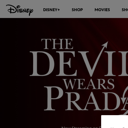
DISNEY+
SHOP
MOVIES
SH