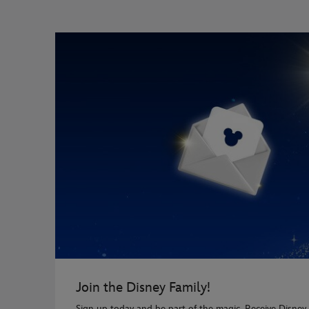
Join the Disney Family!
Sign up today and be part of the magic. Receive Disney 