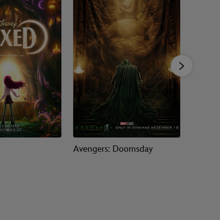
Avengers: Doomsday
Ice Age: