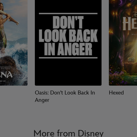
Oasis: Don't Look Back In
Hexed
Anger
More from Disney