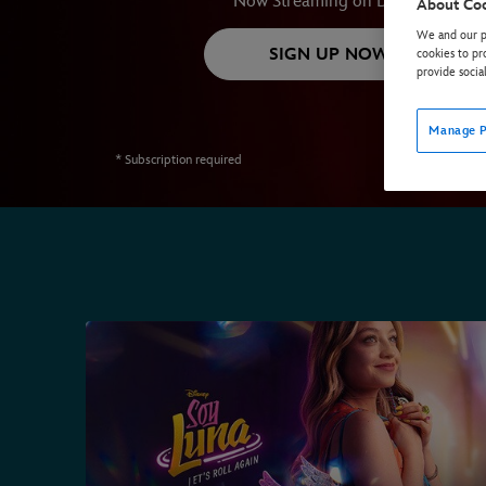
Now Streaming on Disney+
About Co
We and our pa
SIGN UP NOW*
cookies to pr
provide socia
Manage P
* Subscription required