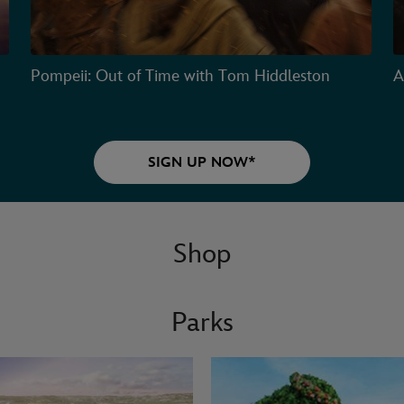
Pompeii: Out of Time with Tom Hiddleston
A
SIGN UP NOW*
Shop
Parks