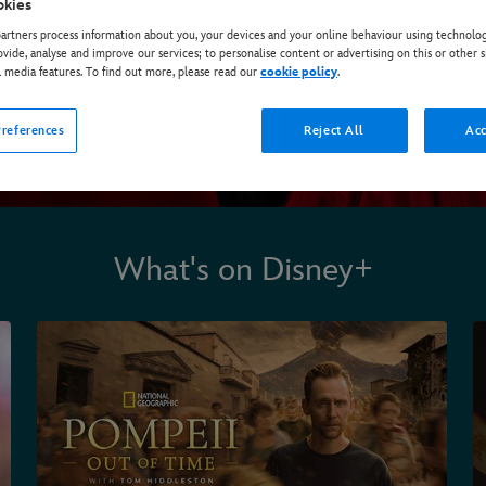
okies
rtners process information about you, your devices and your online behaviour using technolog
ovide, analyse and improve our services; to personalise content or advertising on this or other s
l media features. To find out more, please read our
cookie policy
.
references
Reject All
Acc
What's on Disney+