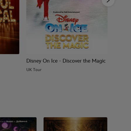
Disney On Ice - Discover the Magic
Bluey's
UK Tour
UK & Ire