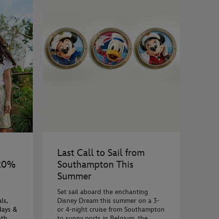
Last Call to Sail from
 20%
Southampton This
Summer
Set sail aboard the enchanting
ls,
Disney Dream this summer on a 3-
days &
or 4-night cruise from Southampton
6th
to sunny ports in Belgium, the