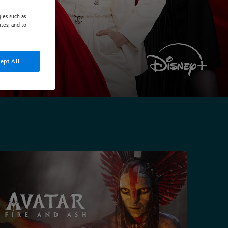
ies such as
ites; and to
ept All