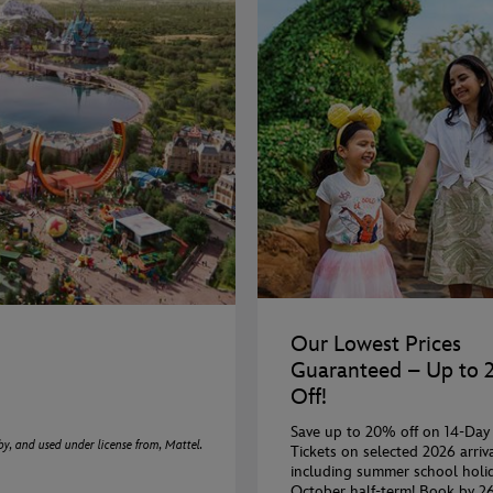
Our Lowest Prices
Guaranteed – Up to
Off!
Save up to 20% off on 14-Day
 and used under license from, Mattel.
Tickets on selected 2026 arriva
including summer school holi
October half-term! Book by 2