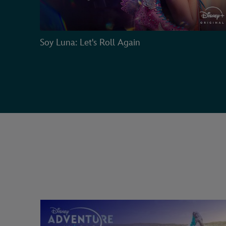
Soy Luna: Let's Roll Again