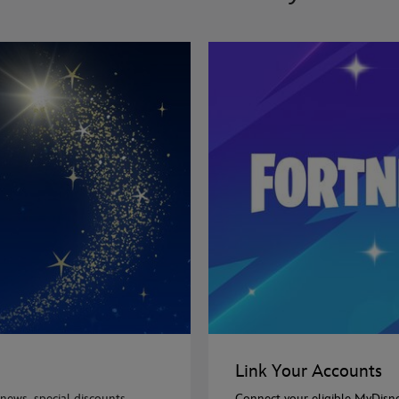
Link Your Accounts
news, special discounts,
Connect your eligible MyDisn