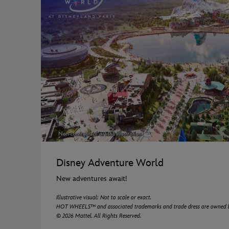
Disney Adventure World
New adventures await!
Illustrative visual: Not to scale or exact.
HOT WHEELS™ and associated trademarks and trade dress are owned by,
© 2026 Mattel. All Rights Reserved.