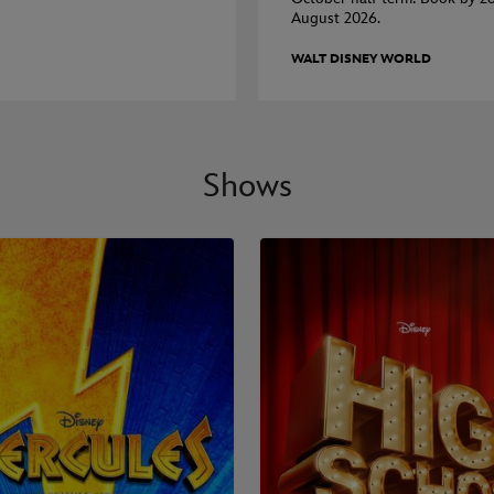
August 2026.
WALT DISNEY WORLD
Shows