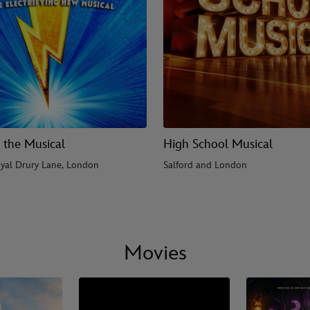
 the Musical
High School Musical
yal Drury Lane, London
Salford and London
Movies