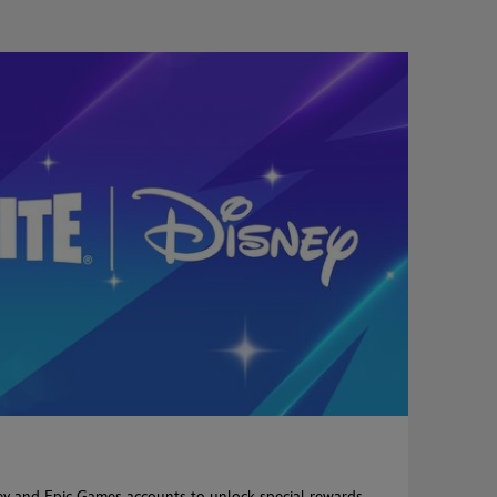
ey and Epic Games accounts to unlock special rewards