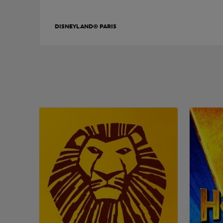
DISNEYLAND® PARIS