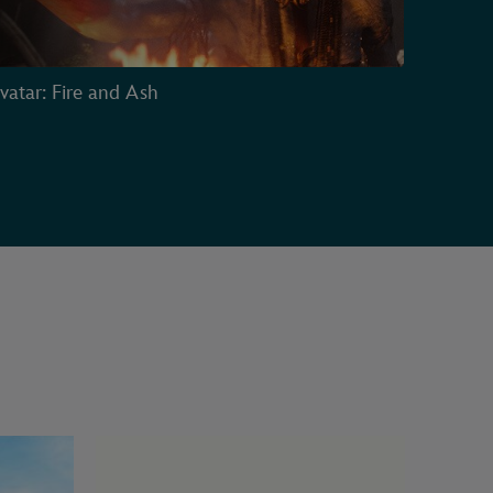
vatar: Fire and Ash