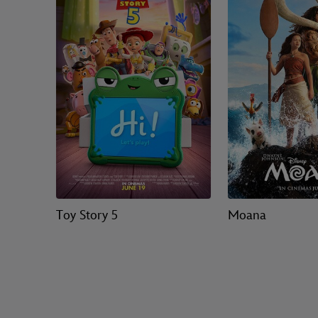
Toy Story 5
Moana