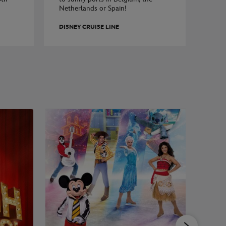
Netherlands or Spain!
DISNEY CRUISE LINE