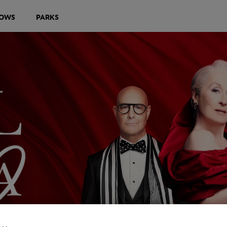
OWS
PARKS