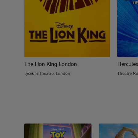
The Lion King London
Hercules
Lyceum Theatre, London
Theatre Ro