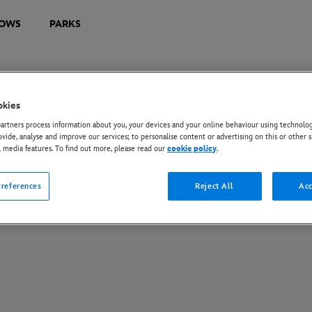
OWS
PARKS
okies
U Privacy Rights
Privacy Policy
Cookie Policy
Manage Your Cookie Settings
rtners process information about you, your devices and your online behaviour using technolog
s172 Statements
Tax Strategy Statement
ovide, analyse and improve our services; to personalise content or advertising on this or other s
l media features. To find out more, please read our
cookie policy
.
© Disney and its related entities. All Rights Reserved.
references
Reject All
Acc