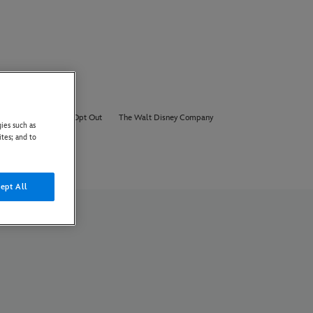
About Us
AI Opt Out
The Walt Disney Company
ies such as
ites; and to
ept All