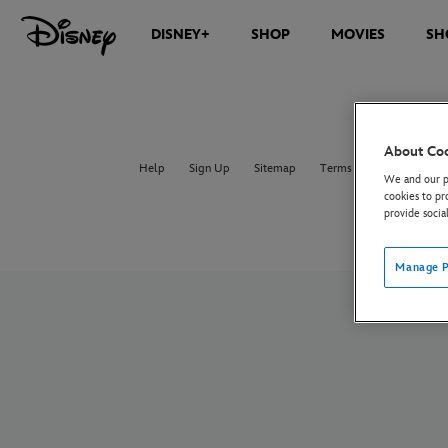
DISNEY+
SHOP
MOVIES
SH
About Co
Help
Sign Up
Sitemap
Terms of Use
UK & E
We and our pa
cookies to pr
provide socia
Manage P