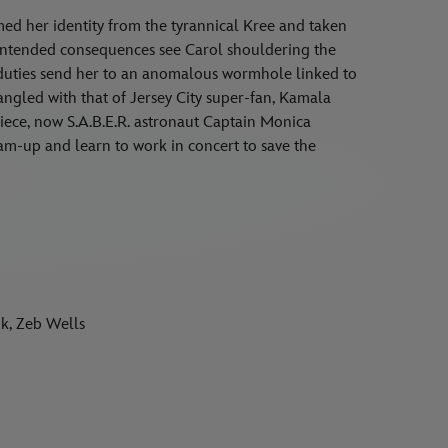
ed her identity from the tyrannical Kree and taken
intended consequences see Carol shouldering the
 duties send her to an anomalous wormhole linked to
ngled with that of Jersey City super-fan, Kamala
iece, now S.A.B.E.R. astronaut Captain Monica
am-up and learn to work in concert to save the
k, Zeb Wells