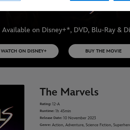
Available on Disney+*, DVD, Blu-Ray & Di
WATCH ON DISNEY+
BUY THE MOVIE
The Marvels
12-A
Rating:
1h 45min
Runtime:
10 November 2023
Release Date:
Action, Adventure, Science Fiction, Superher
Genre: