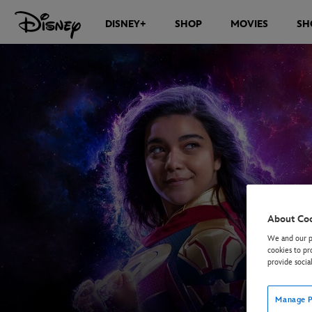
DISNEY+
SHOP
MOVIES
SH
About Co
We and our pa
cookies to pr
provide socia
Manage P