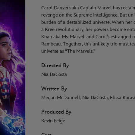
Carol Danvers aka Captain Marvel has reclaim
revenge on the Supreme Intelligence. But un
burden of a destabilized universe. When her
a Kree revolutionary, her powers become enta
Khan aka Ms. Marvel, and Carol’s estranged n
Rambeau. Together, this unlikely trio must te
universe as “The Marvels.”
Directed By
Nia DaCosta
Written By
Megan McDonnell, Nia DaCosta, Elissa Karasi
Produced By
Kevin Feige