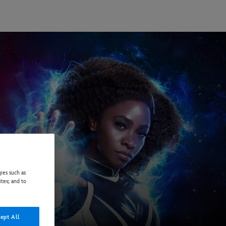
ies such as
ites; and to
ept All