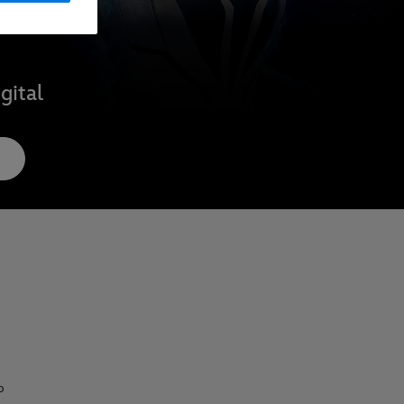
gital
o