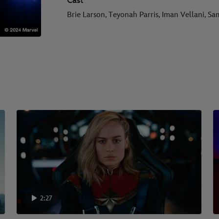
Cast
Brie Larson, Teyonah Parris, Iman Vellani, S
2:27