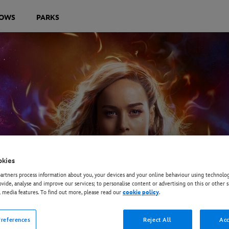
OWS
PARKS
okies
rtners process information about you, your devices and your online behaviour using technolog
ovide, analyse and improve our services; to personalise content or advertising on this or other s
l media features. To find out more, please read our
cookie policy
.
references
Reject All
Acc