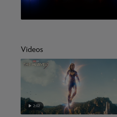
Videos
2:02