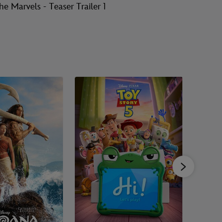
he Marvels - Teaser Trailer 1