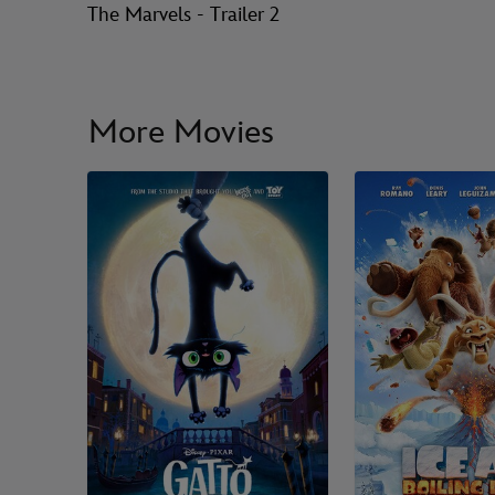
The Marvels - Trailer 2
More Movies