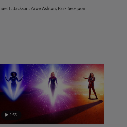
amuel L. Jackson, Zawe Ashton, Park Seo-joon
1:55