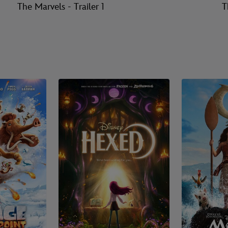
The Marvels - Trailer 1
T